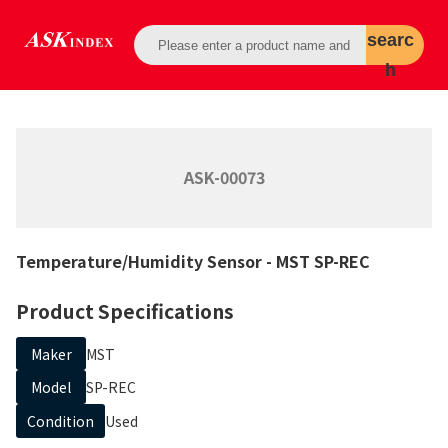
searc
h
ASK-00073
Temperature/Humidity Sensor
- MST
SP-REC
Product Specifications
Maker
MST
Model
SP-REC
Condition
Used