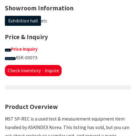
Showroom Information
Exhibition hall
etc
Price & Inquiry
Price Inquiry
price
ASK-00073
Inquiry Number
Check inventory · Inquire
Product Overview
MST SP-REC is a used test & measurement equipment item
handled by ASKINDEX Korea. This listing has sold, but you can
ask about restock or a similar unit, and request a quote.