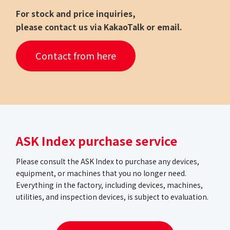
For stock and price inquiries,
please contact us via KakaoTalk or email.
Contact from here
ASK Index purchase service
Please consult the ASK Index to purchase any devices,
equipment, or machines that you no longer need.
Everything in the factory, including devices, machines,
utilities, and inspection devices, is subject to evaluation.