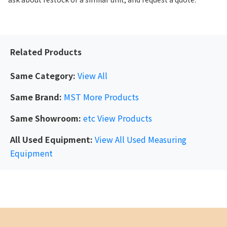
Related Products
Same Category:
View All
Same Brand:
MST
More Products
Same Showroom:
etc
View Products
All Used Equipment:
View All Used Measuring
Equipment