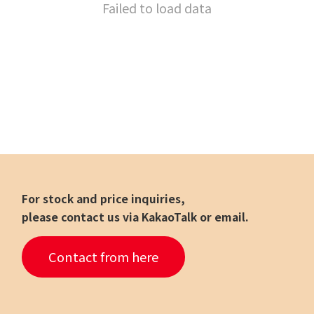
Failed to load data
For stock and price inquiries,
please contact us via KakaoTalk or email.
Contact from here