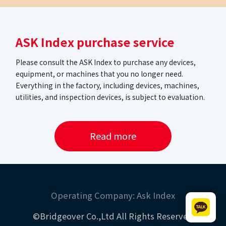
ASK Index purchase service
Please consult the ASK Index to purchase any devices,
equipment, or machines that you no longer need.
Everything in the factory, including devices, machines,
utilities, and inspection devices, is subject to evaluation.
Read more
Operating Company: Ask Index
©Bridgeover Co.,Ltd All Rights Reserved