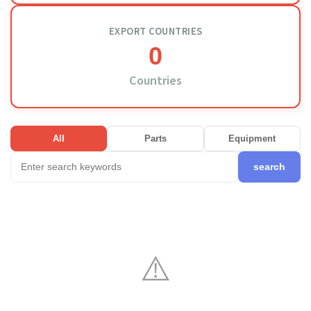
EXPORT COUNTRIES
0
Countries
All
Parts
Equipment
search
⚠️