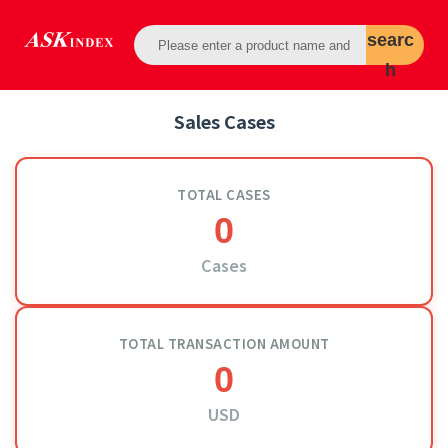
searc
h
Sales Cases
TOTAL CASES
0
Cases
TOTAL TRANSACTION AMOUNT
0
USD