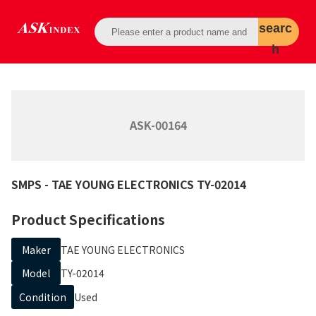
searc
h
ASK-00164
SMPS
- TAE YOUNG ELECTRONICS
TY-02014
Product Specifications
Maker
TAE YOUNG ELECTRONICS
Model
TY-02014
Condition
Used