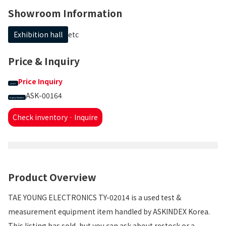
Showroom Information
Exhibition hall
etc
Price & Inquiry
Price Inquiry
price
ASK-00164
Inquiry Number
Check inventory · Inquire
Product Overview
TAE YOUNG ELECTRONICS TY-02014 is a used test &
measurement equipment item handled by ASKINDEX Korea.
This listing has sold, but you can ask about restock or a