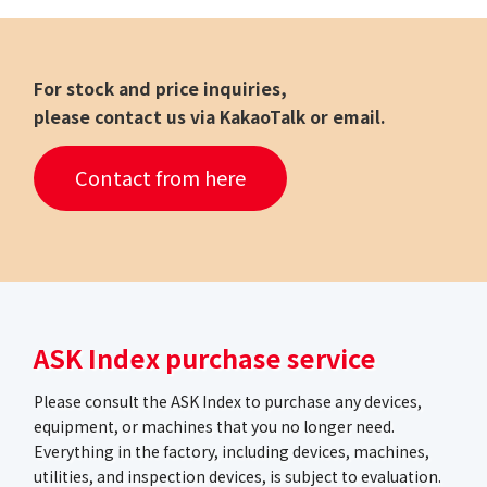
For stock and price inquiries,
please contact us via KakaoTalk or email.
Contact from here
ASK Index purchase service
Please consult the ASK Index to purchase any devices,
equipment, or machines that you no longer need.
Everything in the factory, including devices, machines,
utilities, and inspection devices, is subject to evaluation.