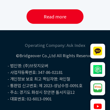
Read more
Operating Company: Ask Index
©Bridgeover Co.,Ltd All Rights Reserved
- 법인명: (주)브릿지오버
- 사업자등록번호: 347-86-02181
- 개인정보 보호 최고 책임자명: 곽인철
- 통판업 신고번호: 제 2023-성남수정-0091호
- 주소: 경기도 화성시 장안면 돌서지길12
- 대표번호: 02-6013-0901