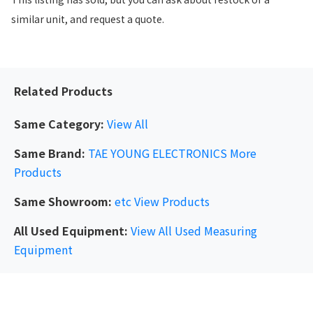
similar unit, and request a quote.
Related Products
Same Category:
View All
Same Brand:
TAE YOUNG ELECTRONICS
More
Products
Same Showroom:
etc
View Products
All Used Equipment:
View All Used Measuring
Equipment