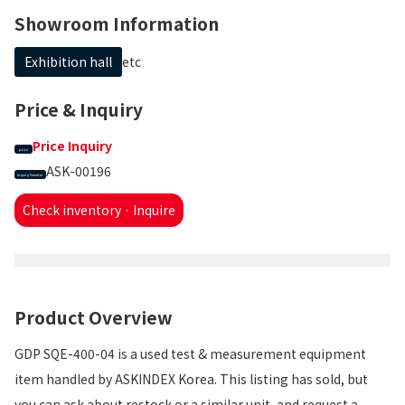
Showroom Information
Exhibition hall
etc
Price & Inquiry
Price Inquiry
price
ASK-00196
Inquiry Number
Check inventory · Inquire
Product Overview
GDP SQE-400-04 is a used test & measurement equipment
item handled by ASKINDEX Korea. This listing has sold, but
you can ask about restock or a similar unit, and request a