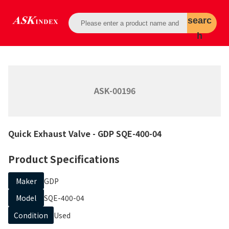
searc
h
ASK-00196
Quick Exhaust Valve
- GDP
SQE-400-04
Product Specifications
Maker
GDP
Model
SQE-400-04
Condition
Used