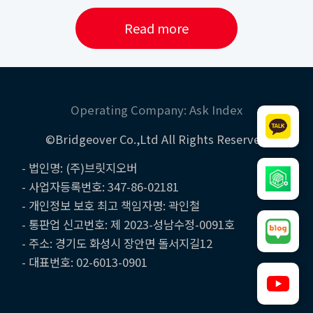
Read more
Operating Company: Ask Index
©Bridgeover Co.,Ltd All Rights Reserved
- 법인명: (주)브릿지오버
- 사업자등록번호: 347-86-02181
- 개인정보 보호 최고 책임자명: 곽인철
- 통판업 신고번호: 제 2023-성남수정-0091호
- 주소: 경기도 화성시 장안면 돌서지길12
- 대표번호: 02-6013-0901