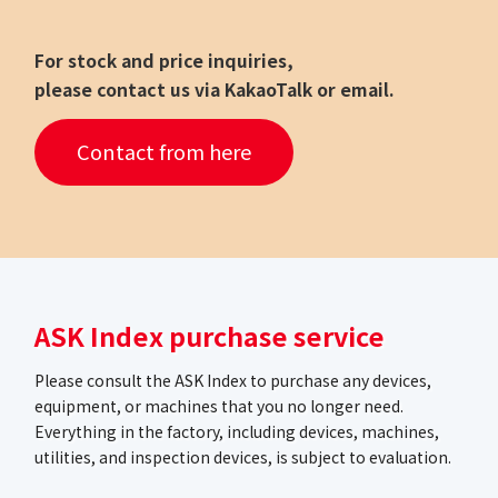
For stock and price inquiries,
please contact us via KakaoTalk or email.
Contact from here
ASK Index purchase service
Please consult the ASK Index to purchase any devices,
equipment, or machines that you no longer need.
Everything in the factory, including devices, machines,
utilities, and inspection devices, is subject to evaluation.