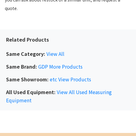
quote.
Related Products
Same Category:
View All
Same Brand:
GDP
More Products
Same Showroom:
etc
View Products
All Used Equipment:
View All Used Measuring
Equipment