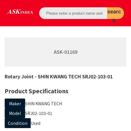
searc
h
ASK-01169
Rotary Joint
- SHIN KWANG TECH
SRJ02-103-01
Product Specifications
Maker
SHIN KWANG TECH
Model
SRJ02-103-01
Condition
Used