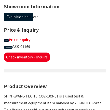
Showroom Information
Exhibition hall
etc
Price & Inquiry
Price Inquiry
price
ASK-01169
Inquiry Number
Check inventory · Inquire
Product Overview
SHIN KWANG TECH SRJ02-103-01 is a used test &
measurement equipment item handled by ASKINDEX Korea.
This listing has sold, but you can ask about restock or a