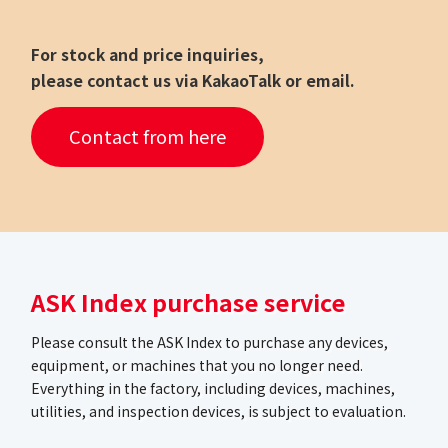
For stock and price inquiries,
please contact us via KakaoTalk or email.
Contact from here
ASK Index purchase service
Please consult the ASK Index to purchase any devices,
equipment, or machines that you no longer need.
Everything in the factory, including devices, machines,
utilities, and inspection devices, is subject to evaluation.