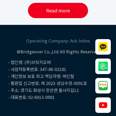
Read more
Operating Company: Ask Index
©Bridgeover Co.,Ltd All Rights Reserved
- 법인명: (주)브릿지오버
- 사업자등록번호: 347-86-02181
- 개인정보 보호 최고 책임자명: 곽인철
- 통판업 신고번호: 제 2023-성남수정-0091호
- 주소: 경기도 화성시 장안면 돌서지길12
- 대표번호: 02-6013-0901