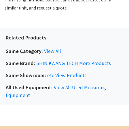
similar unit, and request a quote.
Related Products
Same Category:
View All
Same Brand:
SHIN KWANG TECH
More Products
Same Showroom:
etc
View Products
All Used Equipment:
View All Used Measuring
Equipment