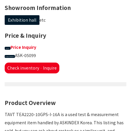
Showroom Information
Exhibition hall
etc
Price & Inquiry
Price Inquiry
price
ASK-05099
Inquiry Number
Check inventory · Inquire
Product Overview
TAVT TEA2220-10GPS-I-16A is a used test & measurement
equipment item handled by ASKINDEX Korea. This listing has
sold, but you can ask about restock or a similar unit, and