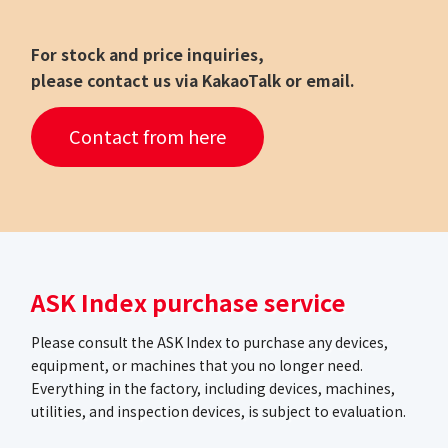
For stock and price inquiries,
please contact us via KakaoTalk or email.
Contact from here
ASK Index purchase service
Please consult the ASK Index to purchase any devices,
equipment, or machines that you no longer need.
Everything in the factory, including devices, machines,
utilities, and inspection devices, is subject to evaluation.