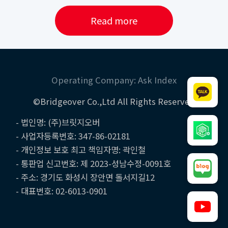
Read more
Operating Company: Ask Index
©Bridgeover Co.,Ltd All Rights Reserved
- 법인명: (주)브릿지오버
- 사업자등록번호: 347-86-02181
- 개인정보 보호 최고 책임자명: 곽인철
- 통판업 신고번호: 제 2023-성남수정-0091호
- 주소: 경기도 화성시 장안면 돌서지길12
- 대표번호: 02-6013-0901