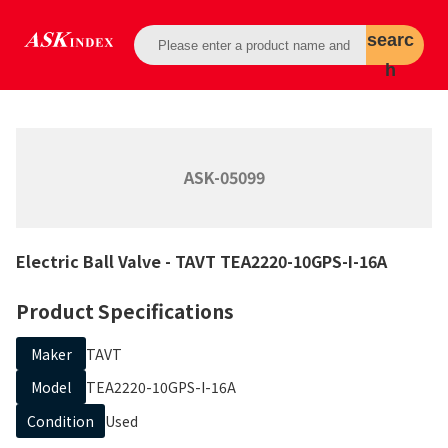
searc
h
ASK-05099
Electric Ball Valve
- TAVT
TEA2220-10GPS-I-16A
Product Specifications
Maker
TAVT
Model
TEA2220-10GPS-I-16A
Condition
Used