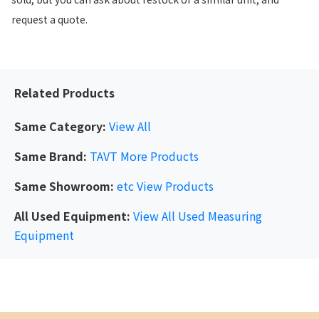
request a quote.
Related Products
Same Category:
View All
Same Brand:
TAVT
More Products
Same Showroom:
etc
View Products
All Used Equipment:
View All Used Measuring
Equipment