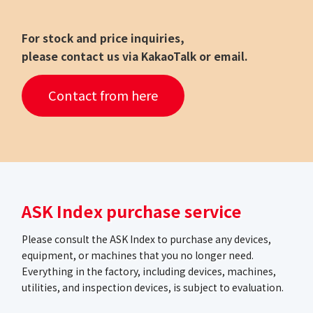
For stock and price inquiries,
please contact us via KakaoTalk or email.
Contact from here
ASK Index purchase service
Please consult the ASK Index to purchase any devices,
equipment, or machines that you no longer need.
Everything in the factory, including devices, machines,
utilities, and inspection devices, is subject to evaluation.