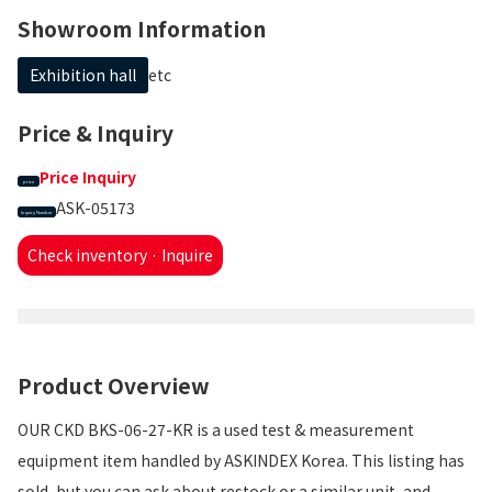
Showroom Information
Exhibition hall
etc
Price & Inquiry
Price Inquiry
price
ASK-05173
Inquiry Number
Check inventory · Inquire
Product Overview
OUR CKD BKS-06-27-KR is a used test & measurement
equipment item handled by ASKINDEX Korea. This listing has
sold, but you can ask about restock or a similar unit, and