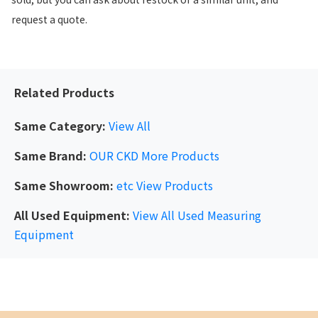
request a quote.
Related Products
Same Category:
View All
Same Brand:
OUR CKD
More Products
Same Showroom:
etc
View Products
All Used Equipment:
View All Used Measuring
Equipment