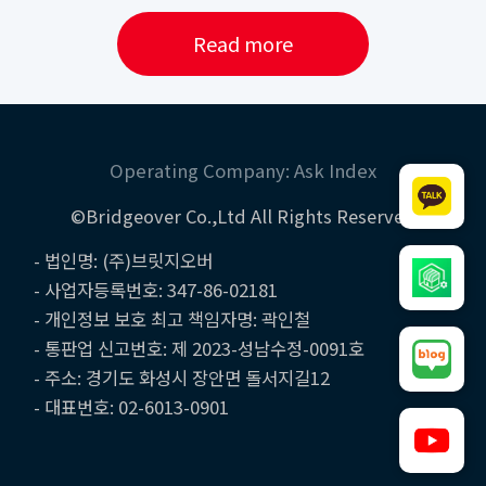
Read more
Operating Company: Ask Index
©Bridgeover Co.,Ltd All Rights Reserved
- 법인명: (주)브릿지오버
- 사업자등록번호: 347-86-02181
- 개인정보 보호 최고 책임자명: 곽인철
- 통판업 신고번호: 제 2023-성남수정-0091호
- 주소: 경기도 화성시 장안면 돌서지길12
- 대표번호: 02-6013-0901