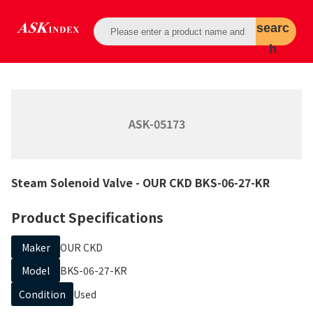
searc
h
ASK-05173
Steam Solenoid Valve
- OUR CKD
BKS-06-27-KR
Product Specifications
Maker
OUR CKD
Model
BKS-06-27-KR
Condition
Used