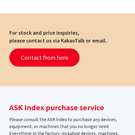
For stock and price inquiries,
please contact us via KakaoTalk or email.
Contact from here
ASK Index purchase service
Please consult the ASK Index to purchase any devices,
equipment, or machines that you no longer need.
Everything in the factory, including devices, machines,