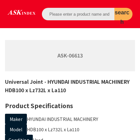
searc
h
ASK-06613
Universal Joint
- HYUNDAI INDUSTRIAL MACHINERY
HDB100 x Lz732L x La110
Product Specifications
Maker
HYUNDAI INDUSTRIAL MACHINERY
Model
HDB100 x Lz732L x La110
Condition
Used