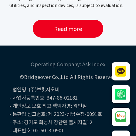
utilities, and inspection devices, is subject to evaluation.
Read more
Operating Company: Ask Index
©Bridgeover Co.,Ltd All Rights Reserved
- 법인명: (주)브릿지오버
- 사업자등록번호: 347-86-02181
- 개인정보 보호 최고 책임자명: 곽인철
- 통판업 신고번호: 제 2023-성남수정-0091호
- 주소: 경기도 화성시 장안면 돌서지길12
- 대표번호: 02-6013-0901