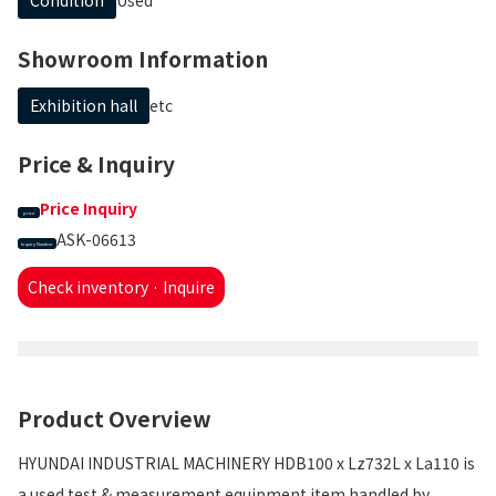
Showroom Information
Exhibition hall
etc
Price & Inquiry
Price Inquiry
price
ASK-06613
Inquiry Number
Check inventory · Inquire
Product Overview
HYUNDAI INDUSTRIAL MACHINERY HDB100 x Lz732L x La110 is
a used test & measurement equipment item handled by