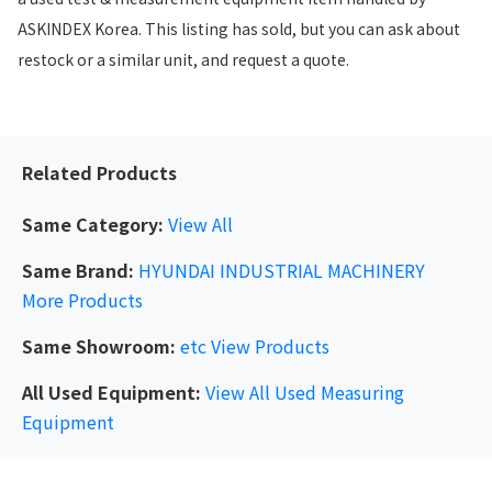
ASKINDEX Korea. This listing has sold, but you can ask about
restock or a similar unit, and request a quote.
Related Products
Same Category:
View All
Same Brand:
HYUNDAI INDUSTRIAL MACHINERY
More Products
Same Showroom:
etc
View Products
All Used Equipment:
View All Used Measuring
Equipment